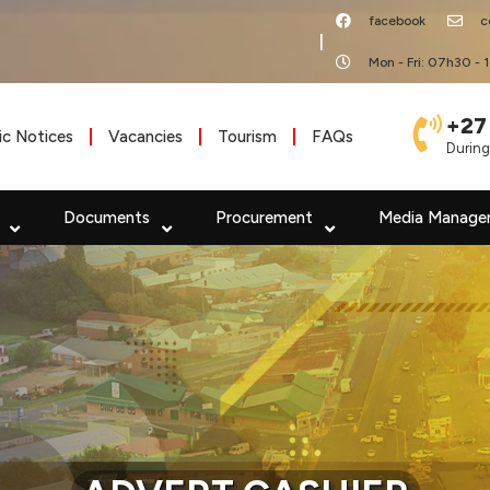
facebook
c
|
Mon - Fri: 07h30 - 
+27
ic Notices
Vacancies
Tourism
FAQs
During
Documents
Procurement
Media Manage