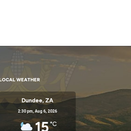
LOCAL WEATHER
Dundee, ZA
2:30 pm,
Aug 6, 2026
15
°C