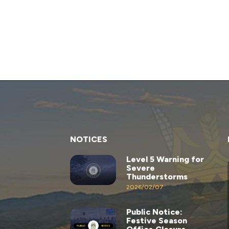
NOTICES
Level 5 Warning for
Severe
Thunderstorms
2026/02/07
Public Notice:
Festive Season