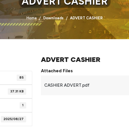
ADVERT CASHIER
Home
Downloads
ADVERT CASHIER
ADVERT CASHIER
Attached Files
85
CASHIER ADVERT.pdf
37.31 KB
1
2025/08/27