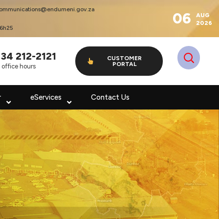
ommunications@endumeni.gov.za
06
AUG
2026
16h25
 34 212-2121
CUSTOMER
PORTAL
 office hours
r
eServices
Contact Us