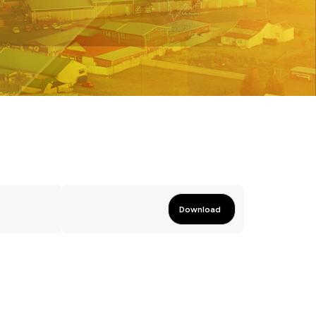
Download