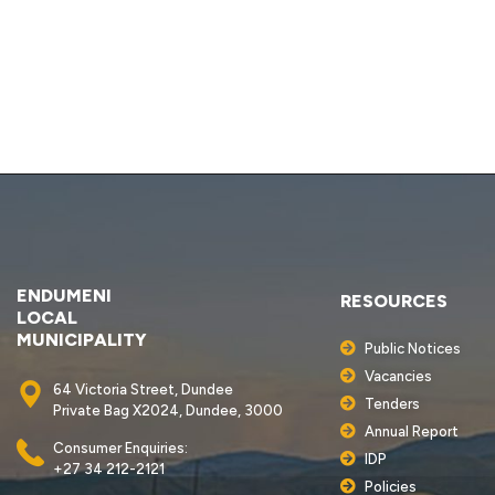
ENDUMENI
RESOURCES
LOCAL
MUNICIPALITY
Public Notices
Vacancies
64 Victoria Street, Dundee
Tenders
Private Bag X2024, Dundee, 3000
Annual Report
Consumer Enquiries:
IDP
+27 34 212-2121
Policies