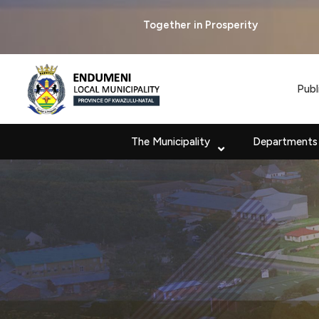
Together in Prosperity
Publ
The Municipality
Departments