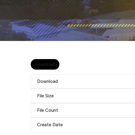
Download
Download
File Size
File Count
Create Date